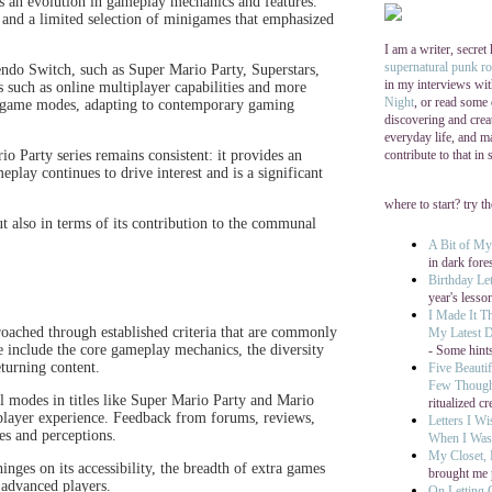
tes an evolution in gameplay mechanics and features.
 and a limited selection of minigames that emphasized
I am a writer, secret
supernatural punk r
ntendo Switch, such as Super Mario Party, Superstars,
in my interviews wi
such as online multiplayer capabilities and more
Night
, or read some
 game modes, adapting to contemporary gaming
discovering and cre
everyday life, and ma
contribute to that in
rio Party series remains consistent: it provides an
play continues to drive interest and is a significant
where to start? try t
ut also in terms of its contribution to the communal
A Bit of M
in dark fore
Birthday Let
year's lesso
I Made It T
oached through established criteria that are commonly
My Latest D
include the core gameplay mechanics, the diversity
- Some hints
turning content.
Five Beautif
Few Thoug
nal modes in titles like Super Mario Party and Mario
ritualized cr
tiplayer experience. Feedback from forums, reviews,
Letters I W
es and perceptions.
When I Was 
My Closet,
hinges on its accessibility, the breadth of extra games
brought me 
 advanced players.
On Letting