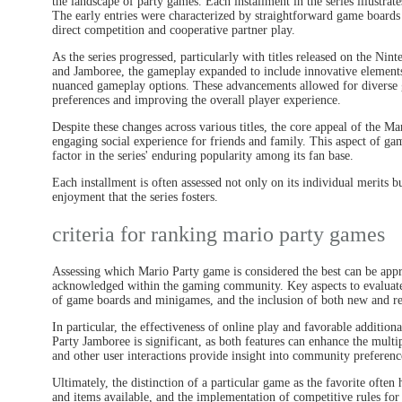
the landscape of party games. Each installment in the series illustra
The early entries were characterized by straightforward game boards
direct competition and cooperative partner play.
As the series progressed, particularly with titles released on the Ni
and Jamboree, the gameplay expanded to include innovative elements 
nuanced gameplay options. These advancements allowed for diverse
preferences and improving the overall player experience.
Despite these changes across various titles, the core appeal of the Ma
engaging social experience for friends and family. This aspect of game
factor in the series' enduring popularity among its fan base.
Each installment is often assessed not only on its individual merits b
enjoyment that the series fosters.
criteria for ranking mario party games
Assessing which Mario Party game is considered the best can be appr
acknowledged within the gaming community. Key aspects to evaluate 
of game boards and minigames, and the inclusion of both new and re
In particular, the effectiveness of online play and favorable additio
Party Jamboree is significant, as both features can enhance the mul
and other user interactions provide insight into community preferenc
Ultimately, the distinction of a particular game as the favorite often 
and items available, and the implementation of competitive rules for