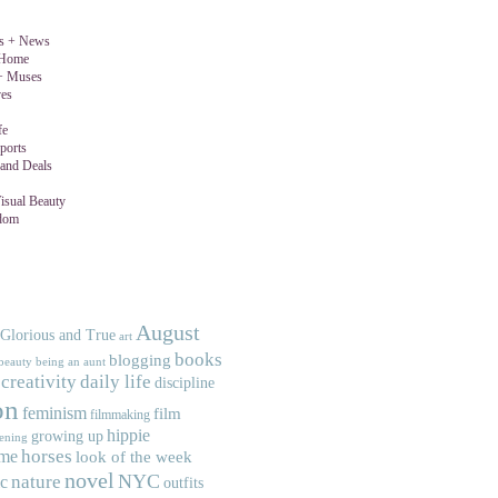
gs + News
 Home
 + Muses
ves
fe
ports
and Deals
isual Beauty
dom
August
 Glorious and True
art
books
blogging
beauty
being an aunt
creativity
daily life
discipline
on
feminism
film
filmmaking
hippie
growing up
ening
horses
me
look of the week
novel
NYC
nature
c
outfits