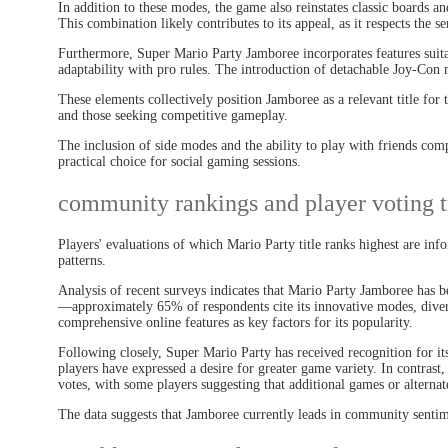
In addition to these modes, the game also reinstates classic boards a
This combination likely contributes to its appeal, as it respects the s
Furthermore, Super Mario Party Jamboree incorporates features suit
adaptability with pro rules. The introduction of detachable Joy-Con 
These elements collectively position Jamboree as a relevant title for
and those seeking competitive gameplay.
The inclusion of side modes and the ability to play with friends co
practical choice for social gaming sessions.
community rankings and player voting t
Players' evaluations of which Mario Party title ranks highest are i
patterns.
Analysis of recent surveys indicates that Mario Party Jamboree has be
—approximately 65% of respondents cite its innovative modes, diver
comprehensive online features as key factors for its popularity.
Following closely, Super Mario Party has received recognition for it
players have expressed a desire for greater game variety. In contras
votes, with some players suggesting that additional games or alterna
The data suggests that Jamboree currently leads in community sentim