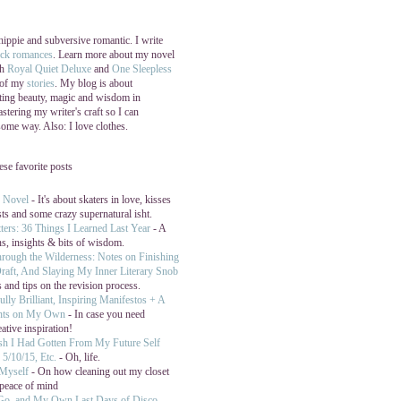
 hippie and subversive romantic. I write
ock romances
. Learn more about my novel
th
Royal Quiet Deluxe
and
One Sleepless
 of my
stories
. My blog is about
ating beauty, magic and wisdom in
stering my writer's craft so I can
 some way. Also: I love clothes.
hese favorite posts
y Novel
- It's about skaters in love, kisses
sts and some crazy supernatural isht.
ters: 36 Things I Learned Last Year
- A
ns, insights & bits of wisdom.
hrough the Wilderness: Notes on Finishing
raft, And Slaying My Inner Literary Snob
 and tips on the revision process.
ully Brilliant, Inspiring Manifestos + A
hts on My Own
- In case you need
eative inspiration!
ish I Had Gotten From My Future Self
5/10/15, Etc.
- Oh, life.
 Myself
- On how cleaning out my closet
peace of mind
 Go, and My Own Last Days of Disco
-