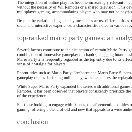
The integration of online play has become increasingly relevant in 
without the necessity of Wii Remotes or a shared television. This de
multiplayer gaming, accommodating players who may not be physicall
Despite the variations in gameplay mechanics across different titles, 
social and interactive experience, a characteristic noted in various re
top-ranked mario party games: an analy
Several factors contribute to the distinction of certain Mario Party 
combination of innovative gameplay mechanics, engaging board desi
Mario Party 2 is frequently regarded as the top entry due to its effec
sense of nostalgia for players.
Recent titles such as Mario Party: Jamboree and Mario Party Supers
gameplay modes, including online play, which enhances the replayabil
While Super Mario Party expanded the series with additional games a
Remotes, it has been observed that players consistently prioritize th
of the experience.
For those looking to engage with friends, the aforementioned titles r
gaming, offering a blend of old and new that appeals to a wide audi
conclusion