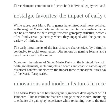
These elements combine to influence both individual enjoyment and th
nostalgic favorites: the impact of early t
While subsequent Mario Party games have introduced more polished m
as the original Mario Party and its sequel maintain a significant ap
can be attributed to their straightforward gameplay structure, which e
often fondly recall gatherings where they engaged with the game, nav
variety of minigames.
The early installments of the franchise are characterized by a simpli
conducive to social experiences. Discussions on gaming forums and rev
benchmarks within the series.
Moreover, the release of Super Mario Party on the Nintendo Switch in
nostalgic elements, including classic boards and chaotic gameplay dy
historical context underscores the impact these foundational titles h
of the Mario Party series.
innovations and modern features in rece
The Mario Party series has undergone significant development with th
Jamboree. This installment features a range of new modes, includ
to enhance the gameplay experience while remaining true to the tradi