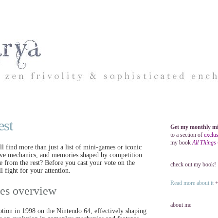
est
Get my monthly mi
to a section of
exclus
my book
All Things
 find more than just a list of mini-games or iconic
ntive mechanics, and memories shaped by competition
le from the rest? Before you cast your vote on the
check out my book!
 fight for your attention.
Read more about it
+ 
ries overview
about me
eption in 1998 on the Nintendo 64, effectively shaping