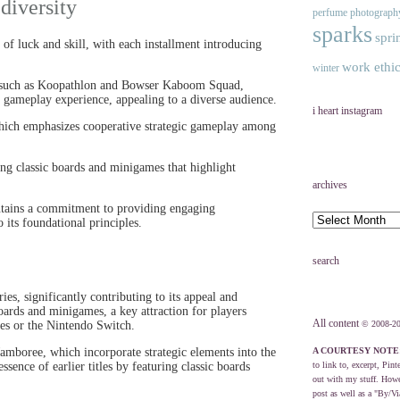
diversity
perfume
photograph
sparks
spri
 of luck and skill, with each installment introducing
work ethi
winter
es such as Koopathlon and Bowser Kaboom Squad,
h gameplay experience, appealing to a diverse audience.
i heart instagram
which emphasizes cooperative strategic gameplay among
ing classic boards and minigames that highlight
archives
ntains a commitment to providing engaging
 its foundational principles.
search
ies, significantly contributing to its appeal and
oards and minigames, a key attraction for players
All content
les or the Nintendo Switch.
© 2008-20
amboree, which incorporate strategic elements into the
A COURTESY NOTE
sence of earlier titles by featuring classic boards
to link to, excerpt, Pint
out with my stuff. Howev
post as well as a "By/Vi