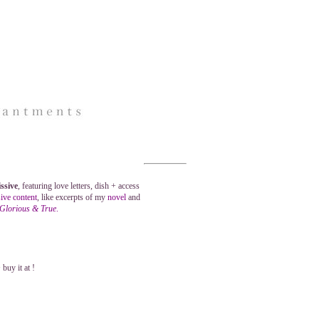
ssive
, featuring love letters, dish + access
ive content
, like excerpts of my
novel
and
 Glorious & True
.
buy it at !