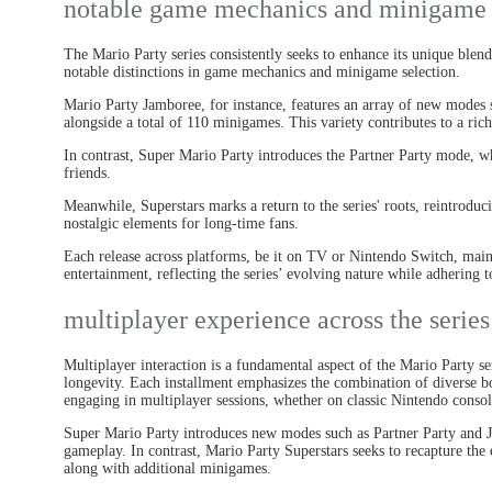
notable game mechanics and minigame 
The Mario Party series consistently seeks to enhance its unique blend
notable distinctions in game mechanics and minigame selection.
Mario Party Jamboree, for instance, features an array of new mod
alongside a total of 110 minigames. This variety contributes to a ric
In contrast, Super Mario Party introduces the Partner Party mode, 
friends.
Meanwhile, Superstars marks a return to the series' roots, reintroduc
nostalgic elements for long-time fans.
Each release across platforms, be it on TV or Nintendo Switch, mai
entertainment, reflecting the series’ evolving nature while adhering to
multiplayer experience across the series
Multiplayer interaction is a fundamental aspect of the Mario Party ser
longevity. Each installment emphasizes the combination of diverse b
engaging in multiplayer sessions, whether on classic Nintendo conso
Super Mario Party introduces new modes such as Partner Party and J
gameplay. In contrast, Mario Party Superstars seeks to recapture the es
along with additional minigames.