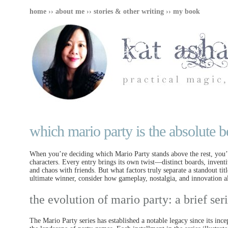
home
››
about me
››
stories & other writing
››
my book
which mario party is the absolute b
When you’re deciding which Mario Party stands above the rest, you’ll
characters. Every entry brings its own twist—distinct boards, inve
and chaos with friends. But what factors truly separate a standout tit
ultimate winner, consider how gameplay, nostalgia, and innovation all
the evolution of mario party: a brief se
The Mario Party series has established a notable legacy since its inc