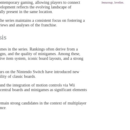
contemporary gaming, allowing players to connect
beaucoup
, lovelies.
velopment reflects the evolving landscape of
y present in the same location.
the series maintains a consistent focus on fostering a
views and analyses of the franchise.
sis
games in the series. Rankings often derive from a
gns, and the quality of minigames. Among these,
tive item system, iconic board layouts, and a strong
tars on the Nintendo Switch have introduced new
ity of classic boards.
nd the integration of motion controls via Wii
e central boards and minigames as significant elements
emain strong candidates in the context of multiplayer
ence.