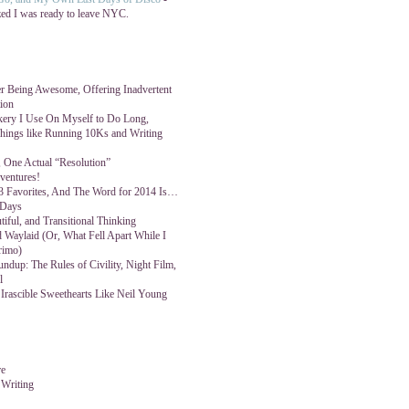
zed I was ready to leave NYC.
 Being Awesome, Offering Inadvertent
tion
kery I Use On Myself to Do Long,
ings like Running 10Ks and Writing
 One Actual “Resolution”
ventures!
3 Favorites, And The Word for 2014 Is…
 Days
tiful, and Transitional Thinking
 Waylaid (Or, What Fell Apart While I
rimo)
ndup: The Rules of Civility, Night Film,
l
 Irascible Sweethearts Like Neil Young
re
 Writing