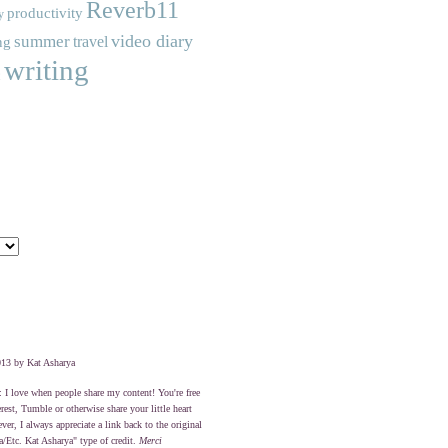
Reverb11
productivity
y
video diary
summer
travel
ng
writing
c
13 by Kat Asharya
: I love when people share my content! You're free
erest, Tumble or otherwise share your little heart
er, I always appreciate a link back to the original
a/Etc. Kat Asharya" type of credit.
Merci