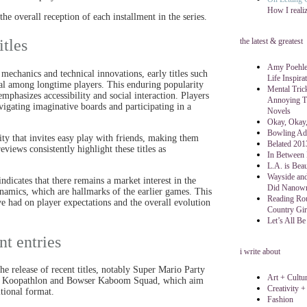
How I reali
e overall reception of each installment in the series.
itles
the latest & greatest
Amy Poehler
echanics and technical innovations, early titles such
Life Inspira
peal among longtime players. This enduring popularity
Mental Tric
mphasizes accessibility and social interaction. Players
Annoying Th
igating imaginative boards and participating in a
Novels
Okay, Okay,
Bowling Ad
city that invites easy play with friends, making them
Belated 201
iews consistently highlight these titles as
In Between
L.A. is Beau
Wayside and
dicates that there remains a market interest in the
Did Nanow
namics, which are hallmarks of the earlier games. This
Reading Rou
ave had on player expectations and the overall evolution
Country Gir
Let’s All Be
nt entries
i write about
e release of recent titles, notably Super Mario Party
Art + Cultu
ing Koopathlon and Bowser Kaboom Squad, which aim
Creativity +
tional format.
Fashion