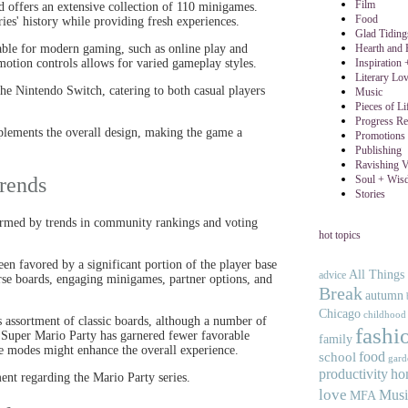
Film
nd offers an extensive collection of 110 minigames.
Food
eries' history while providing fresh experiences.
Glad Tidin
Hearth and
able for modern gaming, such as online play and
Inspiration
motion controls allows for varied gameplay styles.
Literary Lo
 the Nintendo Switch, catering to both casual players
Music
Pieces of Li
Progress Re
mplements the overall design, making the game a
Promotions 
Publishing
Ravishing V
Soul + Wis
rends
Stories
nformed by trends in community rankings and voting
hot topics
en favored by a significant portion of the player base
All Things
advice
se boards, engaging minigames, partner options, and
Break
autumn
Chicago
childhood
s assortment of classic boards, although a number of
fashi
t, Super Mario Party has garnered fewer favorable
family
te modes might enhance the overall experience.
food
school
gard
productivity
ho
ent regarding the Mario Party series.
love
Musi
MFA