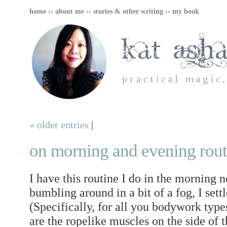
home
››
about me
››
stories & other writing
››
my book
« older entries
|
on morning and evening rout
I have this routine I do in the morning 
bumbling around in a bit of a fog, I set
(Specifically, for all you bodywork type
are the ropelike muscles on the side of t