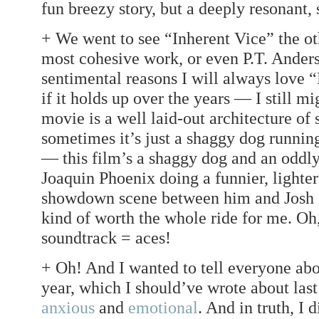
fun breezy story, but a deeply resonant, 
+ We went to see “Inherent Vice” the oth
most cohesive work, or even P.T. Anders
sentimental reasons I will always love 
if it holds up over the years — I still m
movie is a well laid-out architecture of 
sometimes it’s just a shaggy dog running
— this film’s a shaggy dog and an oddly
Joaquin Phoenix doing a funnier, lighter 
showdown scene between him and Josh Br
kind of worth the whole ride for me. Oh
soundtrack = aces!
+ Oh! And I wanted to tell everyone abou
year, which I should’ve wrote about last
anxious
and
emotional
. And in truth, I d