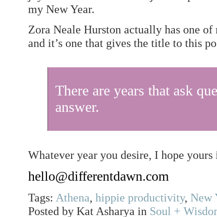
my New Year.
Zora Neale Hurston actually has one of 
and it’s one that gives the title to this po
There are years that ask que
answer.
Whatever year you desire, I hope yours is
hello@differentdawn.com
Tags:
Athena
,
hippie productivity
,
New Y
Posted by Kat Asharya in
Soul + Wisd