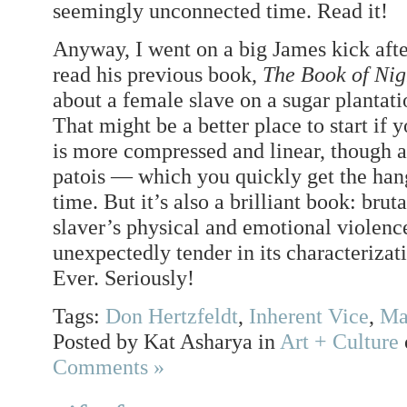
seemingly unconnected time. Read it!
Anyway, I went on a big James kick afte
read his previous book,
The Book of Ni
about a female slave on a sugar plantat
That might be a better place to start if 
is more compressed and linear, though ag
patois — which you quickly get the hang o
time. But it’s also a brilliant book: bruta
slaver’s physical and emotional violence
unexpectedly tender in its characterizati
Ever. Seriously!
Tags:
Don Hertzfeldt
,
Inherent Vice
,
Ma
Posted by Kat Asharya in
Art + Culture
Comments »