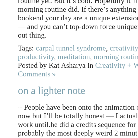
routine yet. But it’s cool. Hopefully it’l
morning routine did. If there’s anything 
bookend your day are a unique extension
— and you can’t top-down force uniquen
out thing.
Tags:
carpal tunnel syndrome
,
creativity
productivity
,
meditation
,
morning routi
Posted by Kat Asharya in
Creativity + 
Comments »
on a lighter note
+ People have been onto the animation 
now but I’ll be totally honest — I actua
work until.he did a credits sequence fo
probably the most deeply weird 2 minutes