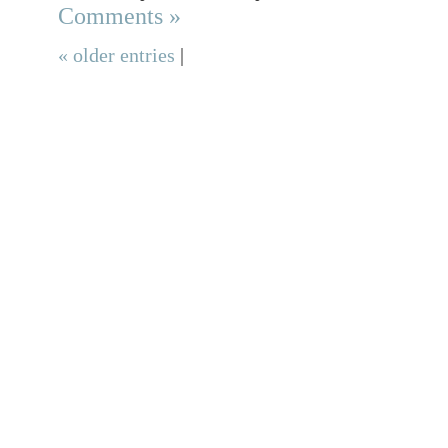
Comments »
« older entries
|