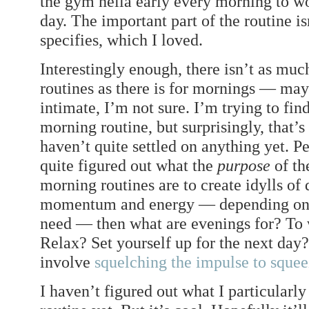
the gym hella early every morning to wor
day. The important part of the routine is
specifies, which I loved.
Interestingly enough, there isn’t as muc
routines as there is for mornings — ma
intimate, I’m not sure. I’m trying to fi
morning routine, but surprisingly, that’
haven’t quite settled on anything yet. Pe
quite figured out what the
purpose
of the
morning routines are to create idylls of 
momentum and energy — depending on 
need — then what are evenings for? T
Relax? Set yourself up for the next day?
involve
squelching the impulse to squee
I haven’t figured out what I particular