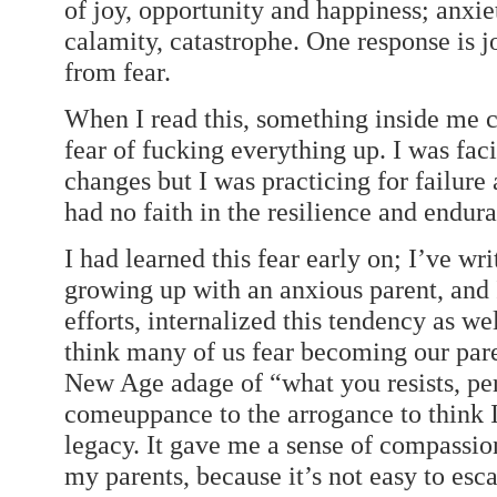
of joy, opportunity and happiness; anxiet
calamity, catastrophe. One response is j
from fear.
When I read this, something inside me c
fear of fucking everything up. I was faci
changes but I was practicing for failure
had no faith in the resilience and endur
I had learned this fear early on; I’ve wr
growing up with an anxious parent, and 
efforts, internalized this tendency as we
think many of us fear becoming our pare
New Age adage of “what you resists, per
comeuppance to the arrogance to think 
legacy. It gave me a sense of compassio
my parents, because it’s not easy to esc