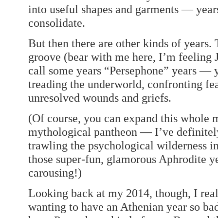
into useful shapes and garments — years 
consolidate.
But then there are other kinds of years
groove (bear with me here, I’m feeling 
call some years “Persephone” years — y
treading the underworld, confronting fea
unresolved wounds and griefs.
(Of course, you can expand this whole m
mythological pantheon — I’ve definitel
trawling the psychological wilderness in 
those super-fun, glamorous Aphrodite y
carousing!)
Looking back at my 2014, though, I real
wanting to have an Athenian year so bad