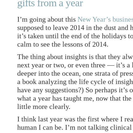
gifts from a year
I’m going about this
New Year’s busine
supposed to leave 2014 in the dust and 
it’s taken until the end of the holidays 
calm to see the lessons of 2014.
The thing about insights is that they al
next year or two, or even three — it’s a 
deeper into the ocean, one strata of press
a book analyzing the life cycle of insig
have any suggestions?) So perhaps it’s ok
what a year has taught me, now that th
little more clearly.
I think last year was the first where I re
human I can be. I’m not talking clinical