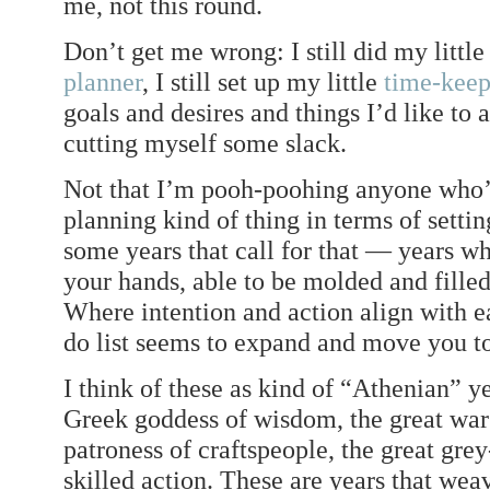
me, not this round.
Don’t get me wrong: I still did my littl
planner
, I still set up my little
time-keep
goals and desires and things I’d like to
cutting myself some slack.
Not that I’m pooh-poohing anyone who’
planning kind of thing in terms of setti
some years that call for that — years wh
your hands, able to be molded and fille
Where intention and action align with e
do list seems to expand and move you t
I think of these as kind of “Athenian” y
Greek goddess of wisdom, the great war 
patroness of craftspeople, the great gre
skilled action. These are years that weav