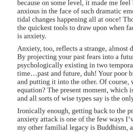
because on some level, it made me feel b
anxious in the face of such dramatic emo
tidal changes happening all at once! Thos
the quickest tools to draw upon when fac
is anxiety.
Anxiety, too, reflects a strange, almost
By projecting your past fears into a futu
psychologically existing in two tempora
time…past and future, duh! Your poor br
and putting it into the other. Of course,
equation? The present moment, which is
and all sorts of wise types say is the onl
Ironically enough, getting back to the 
anxiety attack is one of the few ways I’v
my other familial legacy is Buddhism, 