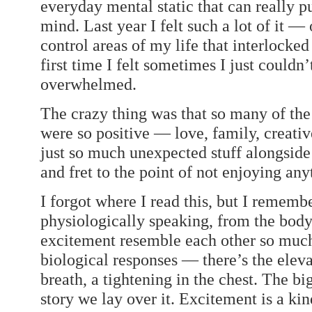
everyday mental static that can really p
mind. Last year I felt such a lot of it 
control areas of my life that interlocke
first time I felt sometimes I just couldn
overwhelmed.
The crazy thing was that so many of th
were so positive — love, family, creati
just so much unexpected stuff alongside 
and fret to the point of not enjoying any
I forgot where I read this, but I remem
physiologically speaking, from the body
excitement resemble each other so much 
biological responses — there’s the eleva
breath, a tightening in the chest. The bi
story we lay over it. Excitement is a kin