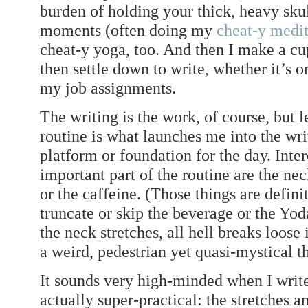
burden of holding your thick, heavy skul
moments (often doing my
cheat-y medit
cheat-y yoga, too. And then I make a cu
then settle down to write, whether it’s 
my job assignments.
The writing is the work, of course, but l
routine is what launches me into the writi
platform or foundation for the day. Inte
important part of the routine are the nec
or the caffeine. (Those things are defini
truncate or skip the beverage or the Yoda
the neck stretches, all hell breaks loose 
a weird, pedestrian yet quasi-mystical t
It sounds very high-minded when I write 
actually super-practical: the stretches a