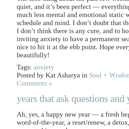
quiet, and it’s been perfect — everything
much less mental and emotional static 
schedule and mind. I don’t doubt that t
I don’t think there is any cure, and to h
inviting anxiety to have a permanent seat
nice to hit it at the ebb point. Hope ev
beautifully!
Tags:
anxiety
Posted by Kat Asharya in
Soul + Wisd
Comments »
years that ask questions and 
Ah, yes, a happy new year — a fresh begi
word-of-the-year, a reset/renew, a detox,