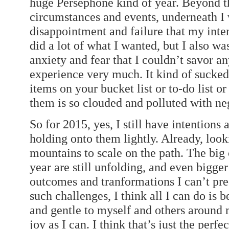
huge Persephone kind of year. Beyond th
circumstances and events, underneath I 
disappointment and failure that my intent
did a lot of what I wanted, but I also w
anxiety and fear that I couldn’t savor 
experience very much. It kind of sucked
items on your bucket list or to-do list o
them is so clouded and polluted with ne
So for 2015, yes, I still have intentions
holding onto them lightly. Already, look
mountains to scale on the path. The big 
year are still unfolding, and even bigg
outcomes and tranformations I can’t predi
such challenges, I think all I can do is b
and gentle to myself and others around
joy as I can. I think that’s just the per