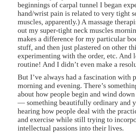
beginnings of carpal tunnel I began exper
hand/wrist pain is related to very tight
muscles, apparently.) A massage therapis
out my super-tight neck muscles mornin
makes a difference for my particular bod
stuff, and then just plastered on other thi
experimenting with the order, etc. And
routine! And I didn’t even make a resolu
But I’ve always had a fascination with p
morning and evening. There’s something
about how people begin and wind down 
— something beautifully ordinary and ye
hearing how people deal with the practica
and exercise while still trying to incorp
intellectual passions into their lives.