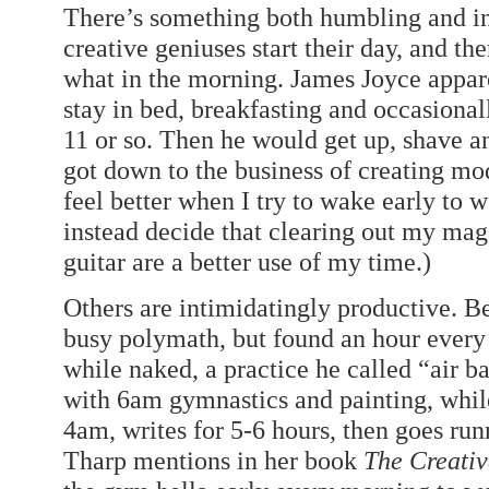
There’s something both humbling and in
creative geniuses start their day, and th
what in the morning. James Joyce appare
stay in bed, breakfasting and occasionally
11 or so. Then he would get up, shave a
got down to the business of creating mo
feel better when I try to wake early to
instead decide that clearing out my mag
guitar are a better use of my time.)
Others are intimidatingly productive. B
busy polymath, but found an hour every
while naked, a practice he called “air b
with 6am gymnastics and painting, whi
4am, writes for 5-6 hours, then goes run
Tharp mentions in her book
The Creativ