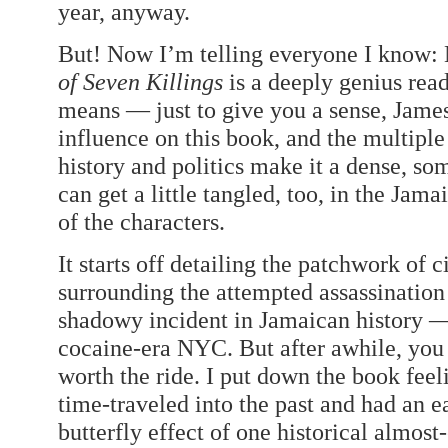
year, anyway.
But! Now I’m telling everyone I know:
of Seven Killings
is a deeply genius rea
means — just to give you a sense, James
influence on this book, and the multiple
history and politics make it a dense, so
can get a little tangled, too, in the Jam
of the characters.
It starts off detailing the patchwork of
surrounding the attempted assassination
shadowy incident in Jamaican history — 
cocaine-era NYC. But after awhile, you 
worth the ride. I put down the book feeli
time-traveled into the past and had an e
butterfly effect of one historical almost