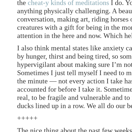
the
cheat-y kinds of meditations
I do. Y
anything physically challenging. A beaut
conversation, making art, riding horses
creatures with a gift for being in the 
attention in the here and now. Which hel
I also think mental states like anxiety c
by hunger, thirst and being tired, so so
hypervigilant about making sure I’m not 
Sometimes I just tell myself I need to m
the minute — not every action I take has
accounted for before I take it. Sometime
real, to be fragile and vulnerable and to
ducks lined up in a row. We all do our b
+++++
The nice thing about the past few weeks 