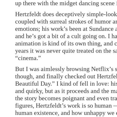
up there with the midget dancing scene 
Hertzfeldt does deceptively simple-loo
coupled with surreal strokes of humor a
emotions; his work’s been at Sundance a
and he’s got a bit of a cult going on. I 
animation is kind of its own thing, and 
years it was never quite treated on the 
“cinema.”
But I was aimlessly browsing Netflix’s 
though, and finally checked out Hertzfel
Beautiful Day.” I kind of fell in love: hi
and quirky, but as it proceeds and the m
the story becomes poignant and even tra
figures, Hertzfeldt’s work is so human 
human existence, and how unhappy we can