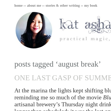
home
››
about me
››
stories & other writing
››
my book
posts tagged ‘august break’
ONE LAST GASP OF SUMM
At the marina the lights kept shifting b
reminding me so much of the movie
Blu
artisanal brewery’s Thursday night drin