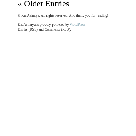
« Older Entries
© Kat Asharya. All rights reserved. And thank you for reading!
Kat Asharya is proudly powered by
WordPress
Entries (RSS) and Comments (RSS).