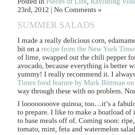
Posted in
Pieces of Life
,
Ravishing Visu
23rd, 2012 | No Comments »
SUMMER SALADS
I made a really delicious corn, edamame
bit on a
recipe from the New York Time
of lime, swapped out the chili pepper fo
avocado, because everything is better w
yummy! I really recommend it. I always
Times food feature by Mark Bittman on
way through these with no problem. 
I loooooooove quinoa, too…it’s a fabulo
to prepare. I like to make a boatload of 
to base meals off of. Coming soon: ripe,
tomato, mint, feta and watermelon salad 