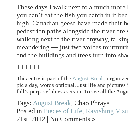
These days I walk next to a much more h
you can’t eat the fish you catch in it bec
high. Canadian geese have made their ho
pedestrian paths alongside the river are s
walking next to the river anyway, talki
meandering — just two voices murmuring
and the buildings and trees turn into sh
++++++
This entry is part of the
August Break
, organize
pic a day, words optional. Just life and pictures
fall’s purposefulness sets in. To see all the Augu
Tags:
August Break
, Chao Phraya
Posted in
Pieces of Life
,
Ravishing Visu
21st, 2012 | No Comments »