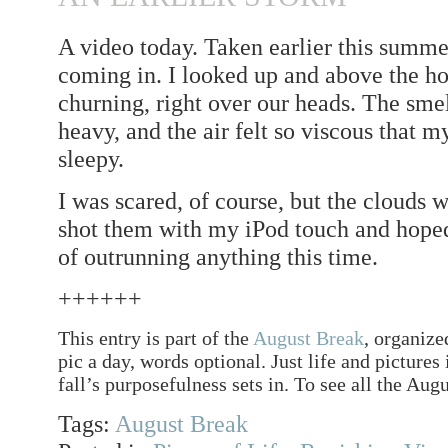
A video today. Taken earlier this summe
coming in. I looked up and above the ho
churning, right over our heads. The smel
heavy, and the air felt so viscous that 
sleepy.
I was scared, of course, but the clouds w
shot them with my iPod touch and hoped
of outrunning anything this time.
++++++
This entry is part of the
August Break
, organize
pic a day, words optional. Just life and pictures
fall’s purposefulness sets in. To see all the Augu
Tags:
August Break