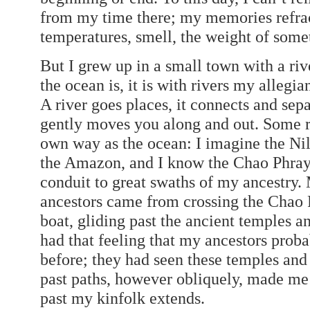
from my time there; my memories refract
temperatures, smell, the weight of some
But I grew up in a small town with a rive
the ocean is, it is with rivers my allegia
A river goes places, it connects and sepa
gently moves you along and out. Some ri
own way as the ocean: I imagine the Nile 
the Amazon, and I know the Chao Phraya r
conduit to great swaths of my ancestry. 
ancestors came from crossing the Chao P
boat, gliding past the ancient temples an
had that feeling that my ancestors prob
before; they had seen these temples and 
past paths, however obliquely, made me
past my kinfolk extends.