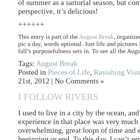
of summer as a sartorial season, but co
perspective, it’s delicious!
++++++
This entry is part of the
August Break
, organize
pic a day, words optional. Just life and pictures
fall’s purposefulness sets in. To see all the Augu
Tags:
August Break
Posted in
Pieces of Life
,
Ravishing Visu
21st, 2012 | No Comments »
I FOLLOW RIVERS
I used to live in a city by the ocean, an
experience in that place was very much
overwhelming, great loops of time and 
beginning or end. To this day, I can’t r