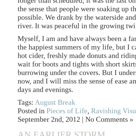
longer than scheduled; it was the last 
the sense that people were soaking up th
possible. We drank by the waterside and 
river. It was peaceful in the growing twi
Myself, I am and have always been a fan
the happiest summers of my life, but I c
hot cider, freshly made donuts and riding
wait for boots and tights with short skir
burrowing under the covers. But I und
now, and I will miss the sense of ease a
days and evenings.
Tags:
August Break
Posted in
Pieces of Life
,
Ravishing Visu
September 2nd, 2012 | No Comments »
AN EARLIER STORM