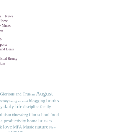
gs + News
 Home
 + Muses
ves
fe
ports
and Deals
isual Beauty
dom
August
 Glorious and True
art
books
blogging
beauty
being an aunt
ty
daily life
discipline
family
minism
food
film school
filmmaking
horses
ie productivity
home
nature
love
MFA
Music
ek
New