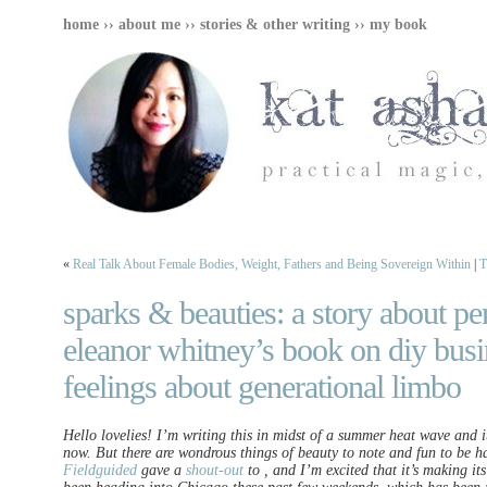
home
››
about me
››
stories & other writing
››
my book
«
Real Talk About Female Bodies, Weight, Fathers and Being Sovereign Within
|
T
sparks & beauties: a story about pe
eleanor whitney’s book on diy bus
feelings about generational limbo
Hello lovelies! I’m writing this in midst of a summer heat wave and i
now. But there are wondrous things of beauty to note and fun to be h
Fieldguided
gave a
shout-out
to , and I’m excited that it’s making it