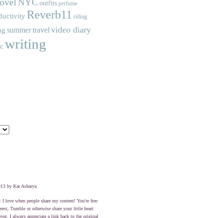
ovel
NYC
outfits
perfume
Reverb11
ductivity
riding
video diary
summer
travel
ng
writing
ic
13 by Kat Asharya
: I love when people share my content! You're free
erest, Tumble or otherwise share your little heart
er, I always appreciate a link back to the original