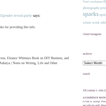
n
Year's resolutions
pro
photography
sparks
spri
0/gender-reveal-party
says:
work eth
winter
ks for providing this info.
i heart instagram
archives
rson, Eleanor Whitneys Book on DIY Business, and
sharya | Notes on Writing, Life and Other
search
All content
© 2008-20
A COURTESY NOTE
to link to, excerpt, Pint
out with my stuff. Howev