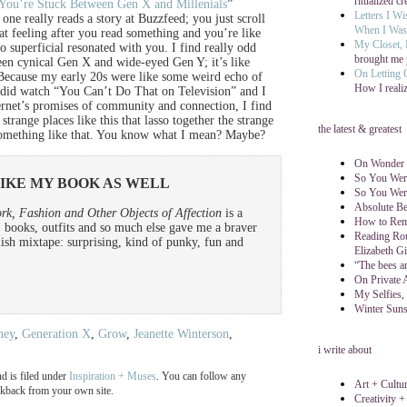
ritualized cr
 You’re Stuck Between Gen X and Millenials
”
Letters I W
one really reads a story at Buzzfeed; you just scroll
When I Was 
hat feeling after you read something and you’re like
My Closet,
 superficial resonated with you. I find really odd
brought me 
ween cynical Gen X and wide-eyed Gen Y; it’s like
On Letting
ecause my early 20s were like some weird echo of
How I reali
 I did watch “You Can’t Do That on Television” and I
rnet’s promises of community and connection, I find
 strange places like this that lasso together the strange
the latest & greatest
r something like that. You know what I mean? Maybe?
On Wonder (
So You Wer
LIKE MY BOOK AS WELL
So You Wer
Absolute Be
rk, Fashion and Other Objects of Affection
is a
How to Reme
, books, outfits and so much else gave me a braver
Reading Rou
ylish mixtape: surprising, kind of punky, fun and
Elizabeth Gi
“The bees ar
On Private 
My Selfies,
Winter Suns
ney
,
Generation X
,
Grow
,
Jeanette Winterson
,
i write about
d is filed under
Inspiration + Muses
. You can follow any
Art + Cultu
ackback from your own site.
Creativity +