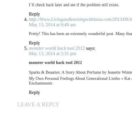
I’ll check back later and see if the problem still exists.
Reply
http://Www.Livingandlearningwithluisa.com/2013/09/3
May 13, 2014 at 6:49 am
Pretty! This has been an extremely wonderful post. Many than
Reply
monster world hack tool 2012
says:
May 13, 2014 at 5:31 pm
monster world hack tool 2012
Sparks & Beauties: A Story About Perfume by Jeanette Winte
My Own Personal Feelings About Generational Limbo « Kat A
Enchantments
Reply
LEAVE A REPLY