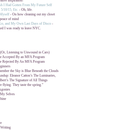
eative inspiration!
ish I Had Gotten From My Future Self
5/10/15, Etc.
- Oh, life.
 Myself
- On how cleaning out my closet
peace of mind
 Go, and My Own Last Days of Disco
-
zed I was ready to leave NYC.
Or, Listening to Unwound in Cars)
e Accepted By an MFA Program
e Rejected By An MFA Program
ginners
mber the Sky is Blue Beneath the Clouds
ndup: Eleanor Catton’s The Luminaries,
lbert’s The Signature of All Things
e flying. They taste the spring.”
Agonies
 My Selves
hine
re
 Writing