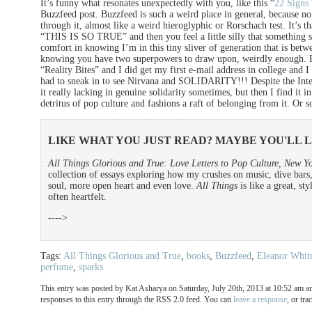
It’s funny what resonates unexpectedly with you, like this “
22 Signs
Buzzfeed post. Buzzfeed is such a weird place in general, because no 
through it, almost like a weird hieroglyphic or Rorschach test. It’s t
“THIS IS SO TRUE” and then you feel a little silly that something so
comfort in knowing I’m in this tiny sliver of generation that is bet
knowing you have two superpowers to draw upon, weirdly enough. B
“Reality Bites” and I did get my first e-mail address in college and
had to sneak in to see Nirvana and SOLIDARITY!!! Despite the Inte
it really lacking in genuine solidarity sometimes, but then I find it in
detritus of pop culture and fashions a raft of belonging from it. O
LIKE WHAT YOU JUST READ? MAYBE YOU'LL 
All Things Glorious and True: Love Letters to Pop Culture, New Yo
collection of essays exploring how my crushes on music, dive bars
soul, more open heart and even love.
All Things
is like a great, st
often heartfelt.
---->
Tags:
All Things Glorious and True
,
books
,
Buzzfeed
,
Eleanor Whit
perfume
,
sparks
This entry was posted by Kat Asharya on Saturday, July 20th, 2013 at 10:52 am an
responses to this entry through the RSS 2.0 feed. You can
leave a response
, or tr