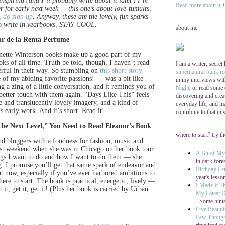
spiring (and I’ll probably write about it later.) I’m
Read more about it
+ 
er for early next week — this one’s about love-tumults,
t,
do sign up
. Anyway, these are the lovely, fun sparks
 to write in yearbooks, STAY COOL.
about me
ar de la Renta Perfume
eanette Winterson books make up a good part of my
s of all time. Truth be told, though, I haven’t read
I am a writer, secret
erful in their way. So stumbling on
this short story
supernatural punk r
of my abiding favorite passions! — was a bit like
in my interviews wi
g a zing of a little conversation, and it reminds you of
Night
, or read some
better touch with them again. “Days Like This” feels
discovering and cre
se and translucently lovely imagery, and a kind of
everyday life, and ma
s early work. And it’s short. Read it!
contribute to that in
the Next Level,” You Need to Read Eleanor’s Book
where to start? try t
nd bloggers with a fondness for fashion, music and
 last weekend when she was in Chicago on her book tour
A Bit of M
ings I want to do and how I want to do them — she
in dark fore
. I promise you’ll get that same spark of endeavor and
Birthday Let
ht now, especially if you’ve ever harbored ambitions to
year's lesso
ere to start. The book is practical, energetic, lively —
I Made It T
t it, get it, get it! (Plus her book is carried by Urban
My Latest D
- Some hints
Five Beautif
Few Thoug