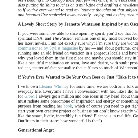
been heading into Chicago these past few weekends, which has been in
also putting finishing touches on a mini-zine and drafting a newslett
so if you’ve ever wanted to read my intimate thoughts on that subjec
and beauties I’ve squirreled away recently…enjoy, and as they used
A Lovely Short Story by Jeanette Winterson Inspired by an Osc
If you were somehow able to slice open my spirit, you’d see that J
spiritual DNA, and
The Passion
remains one of my most beloved book
her latest novels. I am not exactly sure why; I’m sure they are wond
commissioned by Stylist magazine
by her — and about perfume, one 
running into an old friend on vacation in a gorgeous locale and havin
why you loved them in the first place and maybe you should stay in 
like a beautiful meditation on scent, love and desire, with sunlit pro
radiant, matter-of-fact sensuality that suffuses so much of Winterson’
If You’ve Ever Wanted to Be Your Own Boss or Just “Take It to 
I’ve known
Eleanor Whitney
for some time; we are both zine folk a
everyday life. Everytime I have a conversation with her, like I did
for
Grow
, I always get a million and one ideas in my head about th
must radiate some pheromone of inspiration and energy or something
purpose from reading her
book
, which of course you need to get rig
start your own creative project or business but don’t know exactly wh
like the smart, lively, incredibly fun friend Eleanor is in real life. Ge
Outfitters in their store: how wonderful is that?)
Generational Angst