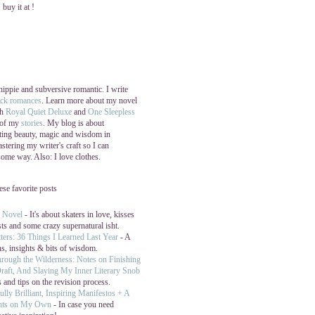
buy it at !
 hippie and subversive romantic. I write
ock romances
. Learn more about my novel
th
Royal Quiet Deluxe
and
One Sleepless
 of my
stories
. My blog is about
ating beauty, magic and wisdom in
stering my writer's craft so I can
 some way. Also: I love clothes.
hese favorite posts
y Novel
- It's about skaters in love, kisses
sts and some crazy supernatural isht.
ters: 36 Things I Learned Last Year
- A
ns, insights & bits of wisdom.
hrough the Wilderness: Notes on Finishing
raft, And Slaying My Inner Literary Snob
 and tips on the revision process.
ully Brilliant, Inspiring Manifestos + A
hts on My Own
- In case you need