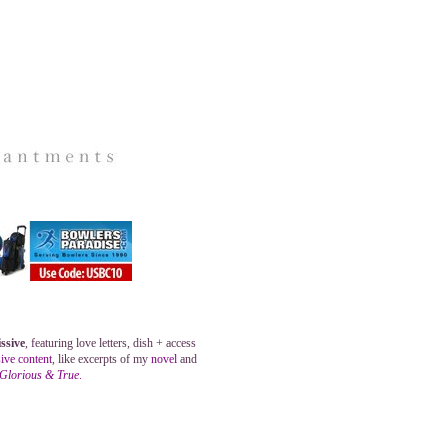
ssive
, featuring love letters, dish + access
ive content
, like excerpts of my
novel
and
 Glorious & True
.