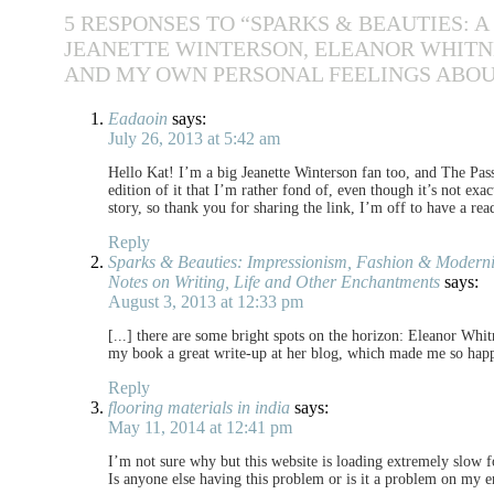
5 RESPONSES TO “SPARKS & BEAUTIES: 
JEANETTE WINTERSON, ELEANOR WHITNE
AND MY OWN PERSONAL FEELINGS ABOU
Eadaoin
says:
July 26, 2013 at 5:42 am
Hello Kat! I’m a big Jeanette Winterson fan too, and The Passi
edition of it that I’m rather fond of, even though it’s not exac
story, so thank you for sharing the link, I’m off to have a rea
Reply
Sparks & Beauties: Impressionism, Fashion & Modernity
Notes on Writing, Life and Other Enchantments
says:
August 3, 2013 at 12:33 pm
[...] there are some bright spots on the horizon: Eleanor Whi
my book a great write-up at her blog, which made me so happy. 
Reply
flooring materials in india
says:
May 11, 2014 at 12:41 pm
I’m not sure why but this website is loading extremely slow 
Is anyone else having this problem or is it a problem on my 