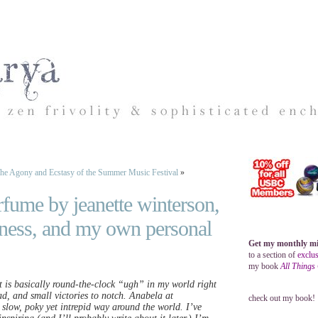
he Agony and Ecstasy of the Summer Music Festival
»
rfume by jeanette winterson,
iness, and my own personal
Get my monthly mi
to a section of
exclus
my book
All Things
t is basically round-the-clock “ugh” in my world right
ad, and small victories to notch. Anabela at
check out my book!
s slow, poky yet intrepid way around the world. I’ve