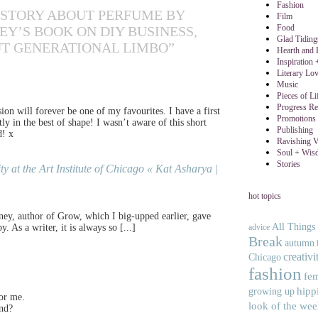
Fashion
A STORY ABOUT PERFUME BY
Film
Food
Y’S BOOK ON DIY BUSINESS,
Glad Tidin
T GENERATIONAL LIMBO”
Hearth and
Inspiration
Literary Lo
Music
Pieces of Li
Progress Re
on will forever be one of my favourites. I have a first
Promotions 
tly in the best of shape! I wasn’t aware of this short
Publishing
d! x
Ravishing V
Soul + Wis
Stories
 at the Art Institute of Chicago « Kat Asharya |
hot topics
tney, author of Grow, which I big-upped earlier, gave
All Things
advice
As a writer, it is always so [...]
Break
autumn
creativi
Chicago
fashion
fe
hipp
growing up
for me.
look of the we
end?