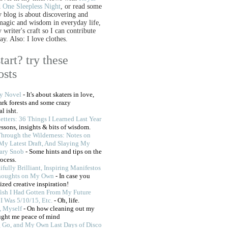
d
One Sleepless Night
, or read some
 blog is about discovering and
 magic and wisdom in everyday life,
writer's craft so I can contribute
ay. Also: I love clothes.
tart? try these
osts
My Novel
- It's about skaters in love,
dark forests and some crazy
l isht.
etters: 36 Things I Learned Last Year
lessons, insights & bits of wisdom.
Through the Wilderness: Notes on
My Latest Draft, And Slaying My
rary Snob
- Some hints and tips on the
rocess.
ifully Brilliant, Inspiring Manifestos
houghts on My Own
- In case you
ized creative inspiration!
Wish I Had Gotten From My Future
I Was 5/10/15, Etc.
- Oh, life.
, Myself
- On how cleaning out my
ught me peace of mind
g Go, and My Own Last Days of Disco