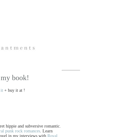
 my book!
it
+ buy it at !
cret hippie and subversive romantic.
ral punk rock romances
. Learn
ovel in my interviews with
Royal