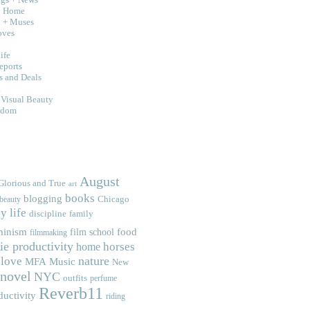
d Home
n + Muses
oves
ife
eports
s and Deals
g
 Visual Beauty
sdom
August
Glorious and True
art
books
blogging
Chicago
beauty
y life
discipline
family
minism
food
film school
filmmaking
ie productivity
home
horses
nature
love
MFA
Music
New
novel
NYC
outfits
perfume
Reverb11
ductivity
riding