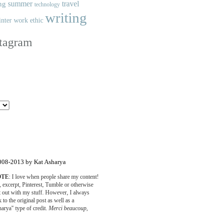
summer
travel
ng
technology
writing
nter
work ethic
stagram
008-2013 by Kat Asharya
OTE
: I love when people share my content!
o, excerpt, Pinterest, Tumble or otherwise
rt out with my stuff. However, I always
 to the original post as well as a
arya" type of credit.
Merci beaucoup
,