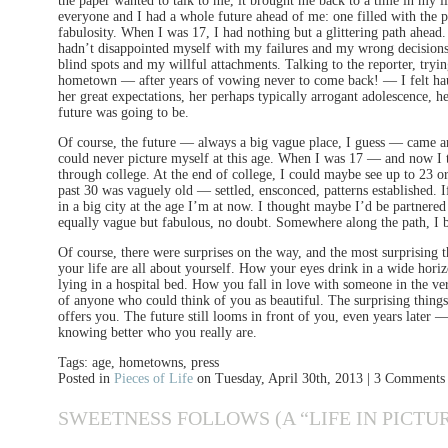
the paper wanted to talk to me, it brought me back to a time in my l
everyone and I had a whole future ahead of me: one filled with the 
fabulosity. When I was 17, I had nothing but a glittering path ahead.
hadn’t disappointed myself with my failures and my wrong decision
blind spots and my willful attachments. Talking to the reporter, try
hometown — after years of vowing never to come back! — I felt haun
her great expectations, her perhaps typically arrogant adolescence, h
future was going to be.
Of course, the future — always a big vague place, I guess — came and
could never picture myself at this age. When I was 17 — and now I 
through college. At the end of college, I could maybe see up to 23 o
past 30 was vaguely old — settled, ensconced, patterns established. If
in a big city at the age I’m at now. I thought maybe I’d be partnere
equally vague but fabulous, no doubt. Somewhere along the path, I 
Of course, there were surprises on the way, and the most surprising th
your life are all about yourself. How your eyes drink in a wide hor
lying in a hospital bed. How you fall in love with someone in the ve
of anyone who could think of you as beautiful. The surprising things
offers you. The future still looms in front of you, even years later 
knowing better who you really are.
Tags: age, hometowns, press
Posted in
Pieces of Life
on Tuesday, April 30th, 2013 | 3 Comments
SWEETNESS FOLLOWS (A “LIFE IN PICTUR