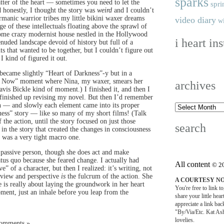
sparks
atter of the heart — sometimes you need to let the
spri
d honestly, I thought the story was
weird
and I couldn’t
rmanic warrior tribes my little bikini waxer dreams
video diary
wi
of these intellectuals floating above the sprawl of
some crazy modernist house nestled in the Hollywood
i heart in
enuded landscape devoid of history but full of a
s that wanted to be together, but I couldn’t figure out
I kind of figured it out.
 became slightly “Heart of Darkness”-y but in a
se Now” moment where Nina, my waxer, smears her
archives
vis Bickle kind of moment.) I finished it, and then I
 I finished up revising my novel. But then I’d remember
hen — and slowly each element came into its proper
usness” story — like so many of my short films! (Talk
 the action, until the story focused on just those
search
in the story that created the changes in consciousness
 was a very tight macro one.
y a passive person, though she does act and make
atus quo because she feared change. I actually had
All content
© 2
” of a character, but then I realized: it’s writing, not
f-view and perspective
is
the fulcrum of the action. She
A COURTESY N
le is really about laying the groundwork in her heart
You're free to link t
oment, just an inhale before you leap from the
share your little hea
appreciate a link back
"By/Via/Etc. Kat Ash
lovelies.
Comments »