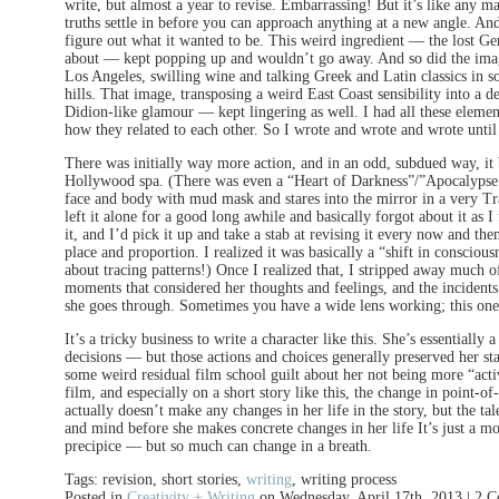
write, but almost a year to revise. Embarrassing! But it’s like any m
truths settle in before you can approach anything at a new angle. An
figure out what it wanted to be. This weird ingredient — the lost Ge
about — kept popping up and wouldn’t go away. And so did the image 
Los Angeles, swilling wine and talking Greek and Latin classics in 
hills. That image, transposing a weird East Coast sensibility into a d
Didion-like glamour — kept lingering as well. I had all these element
how they related to each other. So I wrote and wrote and wrote until 
There was initially way more action, and in an odd, subdued way, it
Hollywood spa. (There was even a “Heart of Darkness”/”Apocalyp
face and body with mud mask and stares into the mirror in a very Tra
left it alone for a good long awhile and basically forgot about it as
it, and I’d pick it up and take a stab at revising it every now and t
place and proportion. I realized it was basically a “shift in conscio
about tracing patterns!) Once I realized that, I stripped away much of
moments that considered her thoughts and feelings, and the incidents 
she goes through. Sometimes you have a wide lens working; this one
It’s a tricky business to write a character like this. She’s essentiall
decisions — but those actions and choices generally preserved her st
some weird residual film school guilt about her not being more “active
film, and especially on a short story like this, the change in point-o
actually doesn’t make any changes in her life in the story, but the ta
and mind before she makes concrete changes in her life It’s just a m
precipice — but so much can change in a breath.
Tags: revision, short stories,
writing
, writing process
Posted in
Creativity + Writing
on Wednesday, April 17th, 2013 | 2 