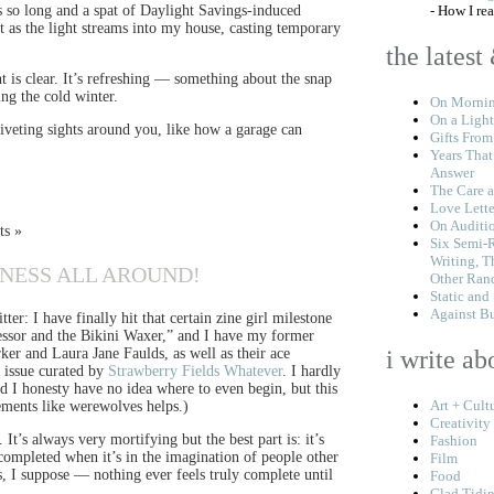
as so long and a spat of Daylight Savings-induced
- How I re
t as the light streams into my house, casting temporary
the latest
ht is clear. It’s refreshing — something about the snap
ng the cold winter.
On Mornin
On a Light
iveting sights around you, like how a garage can
Gifts From
Years That
Answer
The Care a
Love Lette
On Auditi
ts »
Six Semi-
Writing, T
YNESS ALL AROUND!
Other Ran
Static and
Against B
er: I have finally hit that certain zine girl milestone
fessor and the Bikini Waxer,” and I have my former
r and Laura Jane Faulds, as well as their ace
i write ab
l issue curated by
Strawberry Fields Whatever
. I hardly
nd I honesty have no idea where to even begin, but this
Art + Cult
lements like werewolves helps.)
Creativity
 It’s always very mortifying but the best part is: it’s
Fashion
y completed when it’s in the imagination of people other
Film
s, I suppose — nothing ever feels truly complete until
Food
Glad Tidi