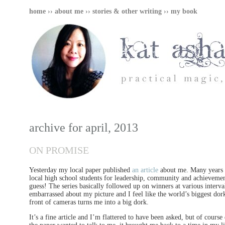
home
››
about me
››
stories & other writing
››
my book
archive for april, 2013
ON PROMISE
Yesterday my local paper published
an article
about me. Many years a
local high school students for leadership, community and achieveme
guess! The series basically followed up on winners at various interva
embarrassed about my picture and I feel like the world’s biggest dork
front of cameras turns me into a big dork.
It’s a fine article and I’m flattered to have been asked, but of cou