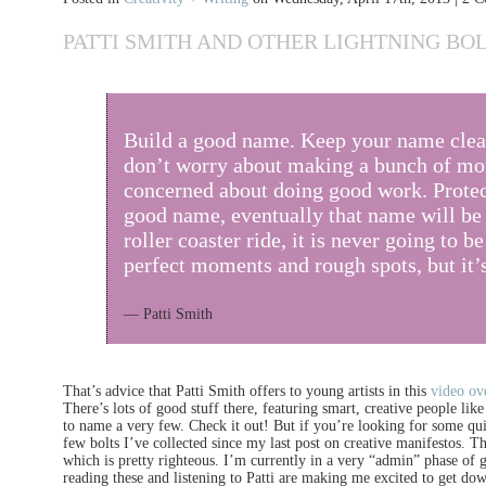
PATTI SMITH AND OTHER LIGHTNING BOL
Build a good name. Keep your name cle
don’t worry about making a bunch of mon
concerned about doing good work. Protec
good name, eventually that name will be i
roller coaster ride, it is never going to be
perfect moments and rough spots, but it’s 
— Patti Smith
That’s advice that Patti Smith offers to young artists in this
video ov
There’s lots of good stuff there, featuring smart, creative people li
to name a very few. Check it out! But if you’re looking for some quic
few bolts I’ve collected since my last post on creative manifestos.
which is pretty righteous. I’m currently in a very “admin” phase of g
reading these and listening to Patti are making me excited to get down