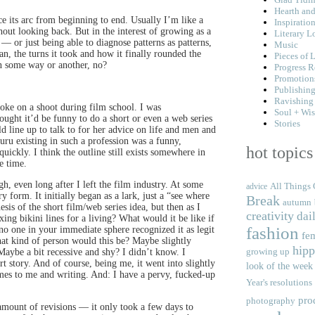
Hearth an
ace its arc from beginning to end. Usually I’m like a
Inspiratio
hout looking back. But in the interest of growing as a
Literary L
 or just being able to diagnose patterns as patterns,
Music
, the turns it took and how it finally rounded the
Pieces of L
in some way or another, no?
Progress R
Promotion
Publishin
Ravishing
joke on a shoot during film school. I was
Soul + Wi
ught it’d be funny to do a short or even a web series
Stories
 line up to talk to for her advice on life and men and
guru existing in such a profession was a funny,
hot topics
uickly. I think the outline still exists somewhere in
e time.
h, even long after I left the film industry. At some
All Things 
advice
ry form. It initially began as a lark, just a “see where
Break
autumn
nesis of the short film/web series idea, but then as I
creativity
dail
ing bikini lines for a living? What would it be like if
fashion
 no one in your immediate sphere recognized it as legit
fe
at kind of person would this be? Maybe slightly
hipp
growing up
ybe a bit recessive and shy? I didn’t know. I
t story. And of course, being me, it went into slightly
look of the week
comes to me and writing. And: I have a pervy, fucked-up
Year's resolutions
pro
photography
 amount of revisions — it only took a few days to