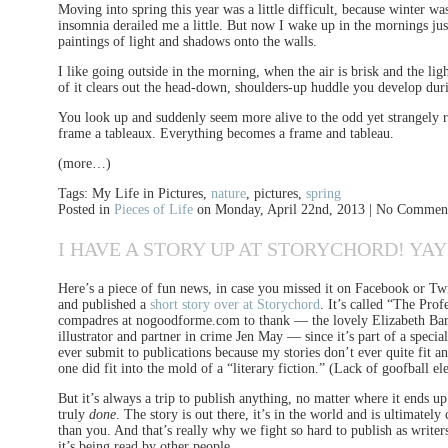
Moving into spring this year was a little difficult, because winter w
insomnia derailed me a little. But now I wake up in the mornings jus
paintings of light and shadows onto the walls.
I like going outside in the morning, when the air is brisk and the lig
of it clears out the head-down, shoulders-up huddle you develop duri
You look up and suddenly seem more alive to the odd yet strangely r
frame a tableaux. Everything becomes a frame and tableau.
(more…)
Tags: My Life in Pictures,
nature
, pictures,
spring
Posted in
Pieces of Life
on Monday, April 22nd, 2013 | No Commen
I HAVE A STORY UP AT STORYCHORD! YA
Here’s a piece of fun news, in case you missed it on Facebook or Twitt
and published a
short story over at Storychord
. It’s called “The Pro
compadres at nogoodforme.com to thank — the lovely Elizabeth Barke
illustrator and partner in crime Jen May — since it’s part of a specia
ever submit to publications because my stories don’t ever quite fit a
one did fit into the mold of a “literary fiction.” (Lack of goofball e
But it’s always a trip to publish anything, no matter where it ends up.
truly
done
. The story is out there, it’s in the world and is ultimatel
than you. And that’s really why we fight so hard to publish as writer
it’s being read by other people.