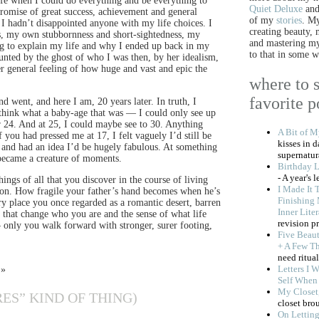
ife when I could do everything and be everything to
Quiet Deluxe
an
promise of great success, achievement and general
of my
stories
. My
 I hadn’t disappointed anyone with my life choices. I
creating beauty,
s, my own stubbornness and short-sightedness, my
and mastering my 
ing to explain my life and why I ended up back in my
to that in some w
ted by the ghost of who I was then, by her idealism,
er general feeling of how huge and vast and epic the
where to s
favorite p
 went, and here I am, 20 years later. In truth, I
think what a baby-age that was — I could only see up
r 24. And at 25, I could maybe see to 30. Anything
A Bit of 
 you had pressed me at 17, I felt vaguely I’d still be
kisses in 
d and had an idea I’d be hugely fabulous. At something
supernatura
became a creature of moments.
Birthday L
- A year's 
ings of all that you discover in the course of living
I Made It 
izon. How fragile your father’s hand becomes when he’s
Finishing 
ry place you once regarded as a romantic desert, barren
Inner Lite
 that change who you are and the sense of what life
revision p
— only you walk forward with stronger, surer footing,
Five Beaut
+ A Few T
need ritual
Letters I 
 »
Self When 
My Closet
ES” KIND OF THING)
closet bro
On Lettin