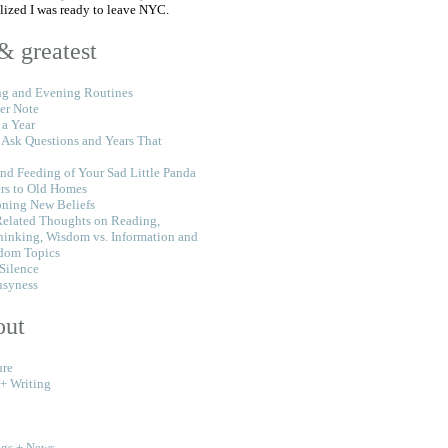
alized I was ready to leave NYC.
 & greatest
g and Evening Routines
er Note
 a Year
 Ask Questions and Years That
nd Feeding of Your Sad Little Panda
rs to Old Homes
oning New Beliefs
Related Thoughts on Reading,
hinking, Wisdom vs. Information and
dom Topics
 Silence
usyness
out
ure
 + Writing
ngs + News