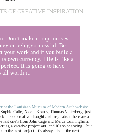
TS OF CREATIVE INSPIRATION
an. Don’t make compromises,
ey or being successful. Be
t your work and if you build a
ts own currency. Life is like a
 perfect. It is going to have
all worth it.
er at the Louisiana Museum of Modern Art’s website
.
ke Sophie Calle, Nicole Krauss, Thomas Vinterberg, just
k hits of creative thought and inspiration, here are a
 The last one’s from John Cage and Merce Cunningham,
etting a creative project out, and it’s so annoying…but
 to the next project. It’s always about the next