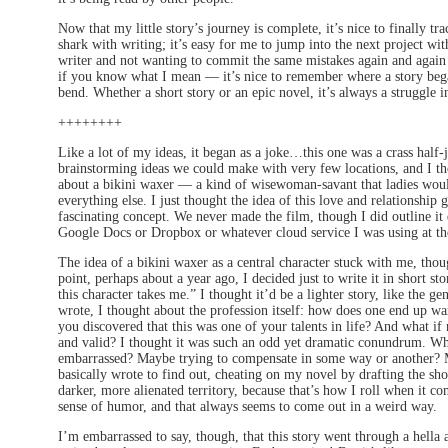
Now that my little story’s journey is complete, it’s nice to finally tr
shark with writing; it’s easy for me to jump into the next project wit
writer and not wanting to commit the same mistakes again and again —
if you know what I mean — it’s nice to remember where a story began
bend. Whether a short story or an epic novel, it’s always a struggle 
++++++++
Like a lot of my ideas, it began as a joke…this one was a crass half-
brainstorming ideas we could make with very few locations, and I tho
about a bikini waxer — a kind of wisewoman-savant that ladies would
everything else. I just thought the idea of this love and relationship 
fascinating concept. We never made the film, though I did outline it q
Google Docs or Dropbox or whatever cloud service I was using at th
The idea of a bikini waxer as a central character stuck with me, thoug
point, perhaps about a year ago, I decided just to write it in short sto
this character takes me.” I thought it’d be a lighter story, like the ge
wrote, I thought about the profession itself: how does one end up wax
you discovered that this was one of your talents in life? And what if
and valid? I thought it was such an odd yet dramatic conundrum. Wh
embarrassed? Maybe trying to compensate in some way or another? Ma
basically wrote to find out, cheating on my novel by drafting the shor
darker, more alienated territory, because that’s how I roll when it 
sense of humor, and that always seems to come out in a weird way.
I’m embarrassed to say, though, that this story went through a hella