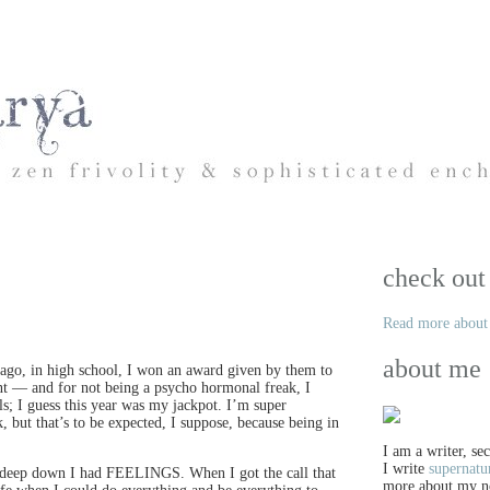
check out
Read more about 
about me
go, in high school, I won an award given by them to
nt — and for not being a psycho hormonal freak, I
ls; I guess this year was my jackpot. I’m super
, but that’s to be expected, I suppose, because being in
I am a writer, se
I write
supernatu
rse deep down I had FEELINGS. When I got the call that
more about my n