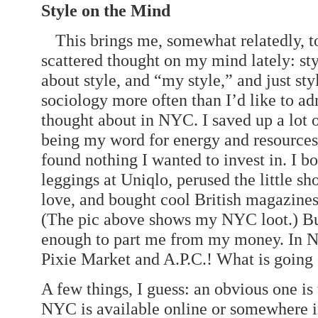
Style on the Mind
This brings me, somewhat relatedly, t
scattered thought on my mind lately: sty
about style, and “my style,” and just sty
sociology more often than I’d like to ad
thought about in NYC. I saved up a lot 
being my word for energy and resources, 
found nothing I wanted to invest in. I 
leggings at Uniqlo, perused the little sh
love, and bought cool British magazines
(The pic above shows my NYC loot.) Bu
enough to part me from my money. In 
Pixie Market and A.P.C.! What is going
A few things, I guess: an obvious one is
NYC is available online or somewhere i