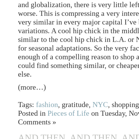
and globalization, there is very little lef
worse. This is compressing a very interest
very similar in every major capital I’ve
variations. A cool hip chick in the midd
similar to the cool hip chick in L.A. or
for seasonal adaptations. So the very f
enough of a compelling reason to shop 
could find something similar, or cheape
else.
(more…)
Tags:
fashion
, gratitude,
NYC
, shoppin
Posted in
Pieces of Life
on Tuesday, Nov
Comments »
AND THEN, AND THEN, AN