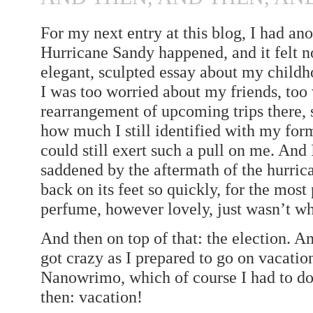
For my next entry at this blog, I had an
Hurricane Sandy happened, and it felt no
elegant, sculpted essay about my child
I was too worried about my friends, too
rearrangement of upcoming trips there, s
how much I still identified with my for
could still exert such a pull on me. And
saddened by the aftermath of the hurrica
back on its feet so quickly, for the most
perfume, however lovely, just wasn’t w
And then on top of that: the election. An
got crazy as I prepared to go on vacation
Nanowrimo, which of course I had to do
then: vacation!