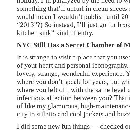
holiday. I’m paralyzed by the need to w
something that’ll unfurl in clean sheets 
would mean I wouldn’t publish until 2013
“2013”?) So instead, I’ll just go for bro
kitchen sink” kind of entry.
NYC Still Has a Secret Chamber of 
It is strange to visit a place that you use
of your heart and personal iconography
lovely, strange, wonderful experience. 
where you don’t speak for years, but wh
where you left off, with the same level
infectious affection between you? That
of like my glamorous, high-maintenance
city in stiletto and cool jackets and buzz
I did some new fun things — checked out