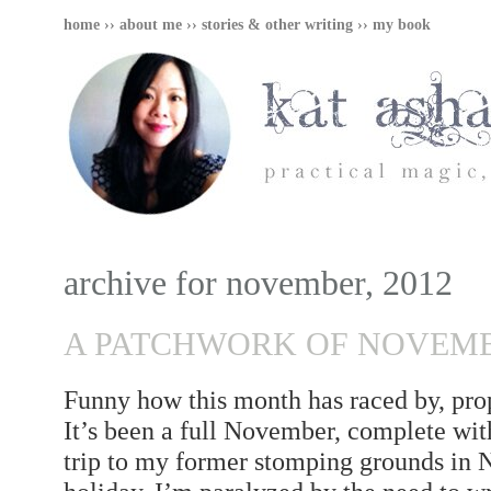
home
››
about me
››
stories & other writing
››
my book
archive for november, 2012
A PATCHWORK OF NOVEM
Funny how this month has raced by, prop
It’s been a full November, complete wit
trip to my former stomping grounds in