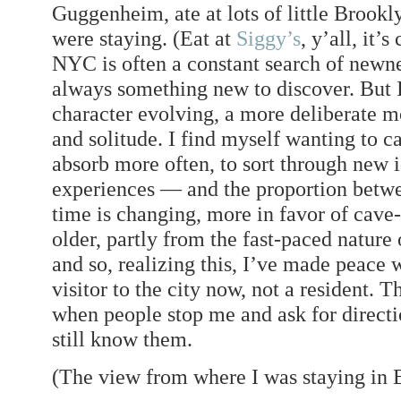
Guggenheim, ate at lots of little Brook
were staying. (Eat at
Siggy’s
, y’all, it’
NYC is often a constant search of newn
always something new to discover. But I
character evolving, a more deliberate 
and solitude. I find myself wanting to c
absorb more often, to sort through new 
experiences — and the proportion betw
time is changing, more in favor of cave-t
older, partly from the fast-paced natur
and so, realizing this, I’ve made peace w
visitor to the city now, not a resident. 
when people stop me and ask for directio
still know them.
(The view from where I was staying in B