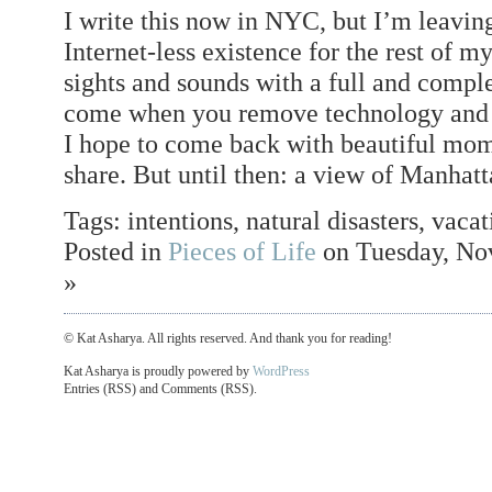
I write this now in NYC, but I’m leavin
Internet-less existence for the rest of m
sights and sounds with a full and comple
come when you remove technology and c
I hope to come back with beautiful mome
share. But until then: a view of Manhatt
Tags: intentions, natural disasters, vaca
Posted in
Pieces of Life
on Tuesday, No
»
© Kat Asharya. All rights reserved. And thank you for reading!
Kat Asharya is proudly powered by
WordPress
Entries (RSS) and Comments (RSS).